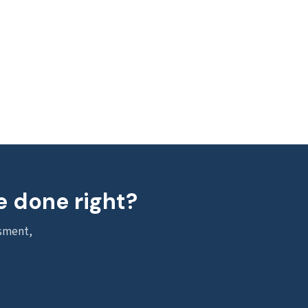
e done right?
ssment,