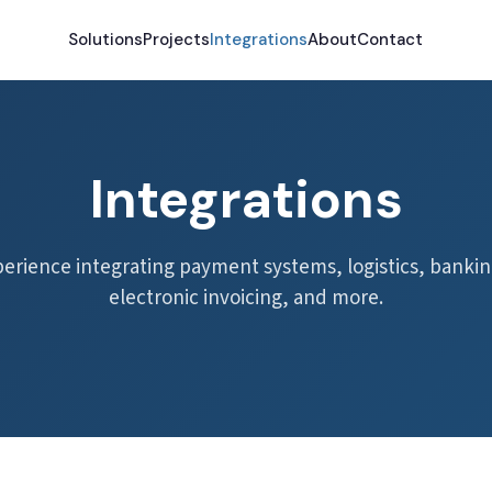
Solutions
Projects
Integrations
About
Contact
Integrations
perience integrating payment systems, logistics, bankin
electronic invoicing, and more.