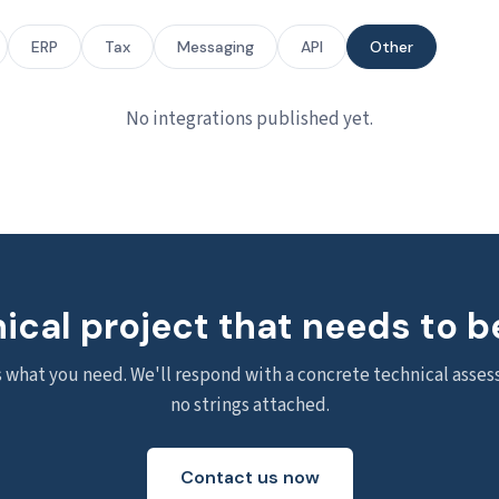
ERP
Tax
Messaging
API
Other
No integrations published yet.
ical project that needs to b
s what you need. We'll respond with a concrete technical asse
no strings attached.
Contact us now