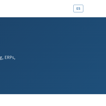
ES
g, ERPs,