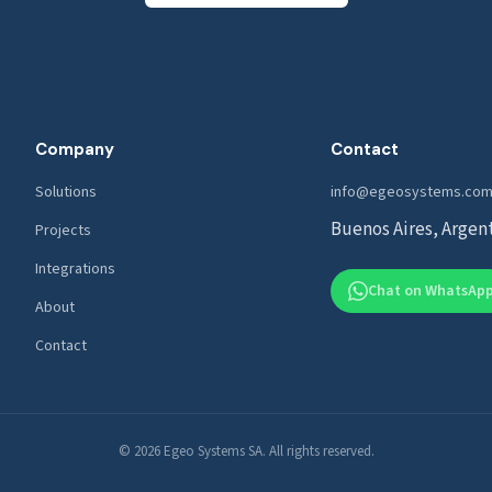
Company
Contact
Solutions
info@egeosystems.com
Buenos Aires, Argen
Projects
Integrations
Chat on WhatsAp
About
Contact
© 2026 Egeo Systems SA. All rights reserved.