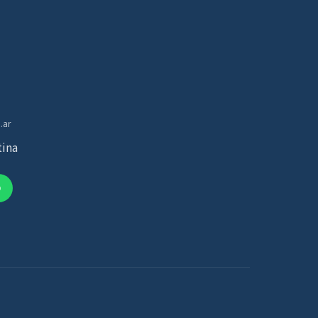
.ar
tina
p