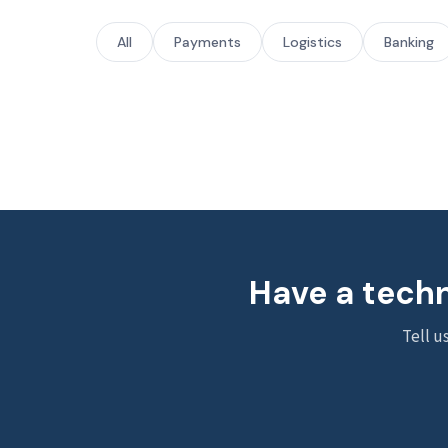
All
Payments
Logistics
Banking
Have a techn
Tell u