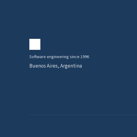
Software engineering since 1996
Buenos Aires, Argentina