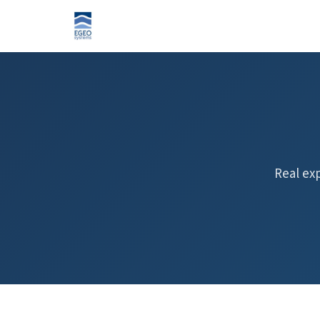
Real ex