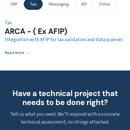
ERP
Tax
Messaging
API
Other
Tax
ARCA - ( Ex AFIP)
Integration with AFIP for tax validation and data queries.
Read more →
Have a technical project that
needs to be done right?
Tell us what you need. We'll respond with a concrete
technical assessment, no strings attached.